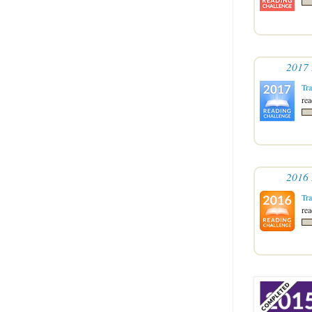
2017 
Tr
re
2016 
Tr
re