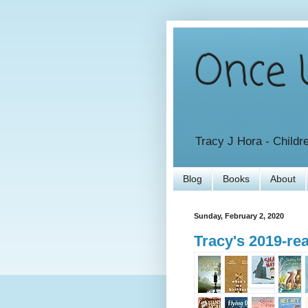
Once U
Tracy J Hora - Childr
Blog
Books
About
Sunday, February 2, 2020
Tracy's 2019-r