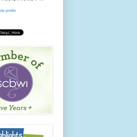
te profile