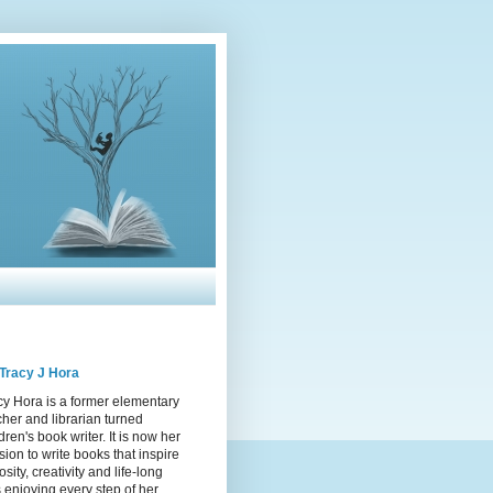
Tracy J Hora
cy Hora is a former elementary
cher and librarian turned
dren's book writer. It is now her
sion to write books that inspire
osity, creativity and life-long
s enjoying every step of her