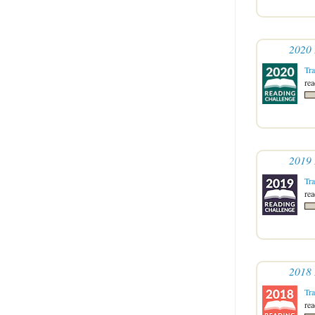
2020 
Tr
re
2019 
Tr
re
2018 
Tr
re