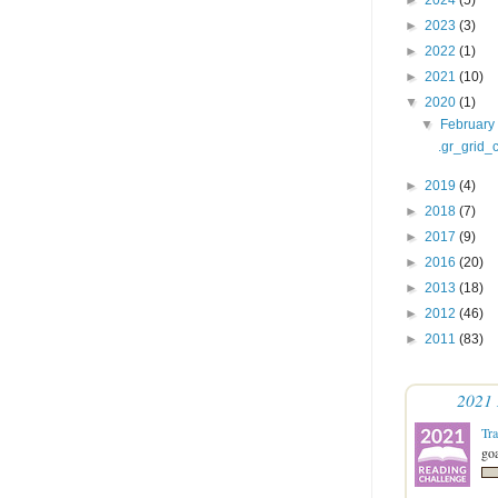
►
2023
(3)
►
2022
(1)
►
2021
(10)
▼
2020
(1)
▼
Februar
.gr_grid_c
►
2019
(4)
►
2018
(7)
►
2017
(9)
►
2016
(20)
►
2013
(18)
►
2012
(46)
►
2011
(83)
2021 
Tr
goa