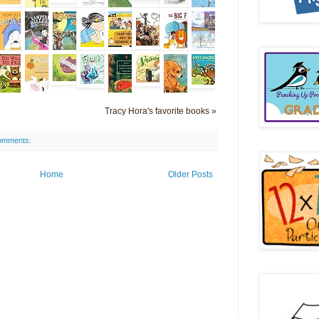
Tracy Hora's favorite books »
omments:
Home
Older Posts