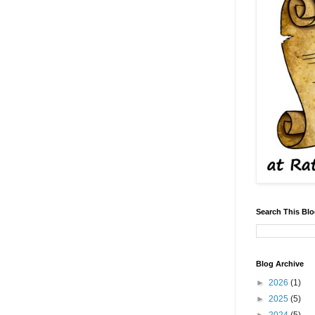
Search This Bl
Blog Archive
►
2026
(1)
►
2025
(5)
►
2024
(5)