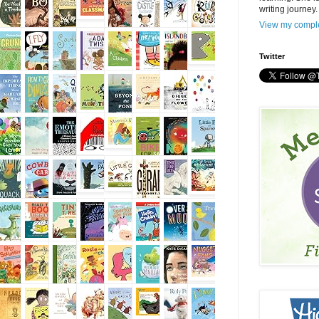
writing journey.
View my comple
Twitter