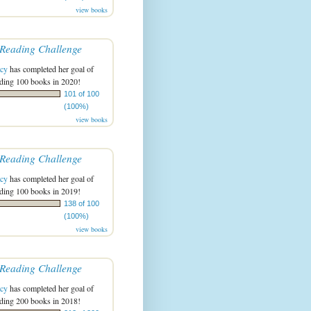
view books
Reading Challenge
acy
has completed her goal of
ading 100 books in 2020!
101 of 100
(100%)
view books
Reading Challenge
acy
has completed her goal of
ading 100 books in 2019!
138 of 100
(100%)
view books
Reading Challenge
acy
has completed her goal of
ading 200 books in 2018!