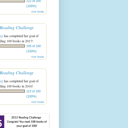
212 of 200
(100%)
view books
Reading Challenge
acy
has completed her goal of
ading 100 books in 2017!
195 of 100
(100%)
view books
Reading Challenge
acy
has completed her goal of
ading 100 books in 2016!
113 of 100
(100%)
view books