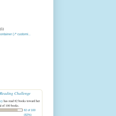
y
(1)
ontainer { /* customi...
Reading Challenge
acy
has read 82 books toward her
l of 100 books.
82 of 100
(82%)