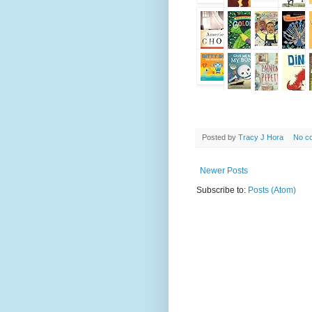
Posted by
Tracy J Hora
No c
Newer Posts
Subscribe to:
Posts (Atom)