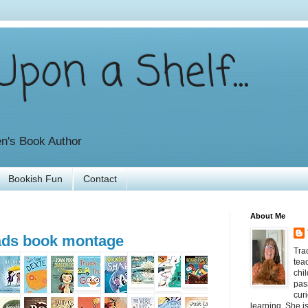
pon a Shelf...
en's Book Author
Bookish Fun
Contact
About Me
eads book montage
Tra
tea
chil
pas
curi
learning. She i