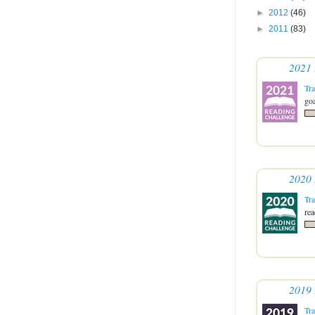
►
2012
(46)
►
2011
(83)
2021 
Tr
goa
2020 
Tr
re
2019 
Tr