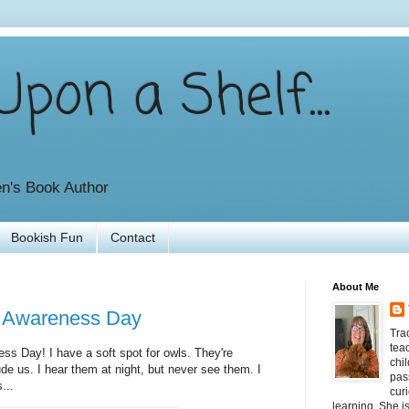
pon a Shelf...
en's Book Author
Bookish Fun
Contact
About Me
l Awareness Day
Tra
tea
ess Day! I have a soft spot for owls. They're
chil
de us. I hear them at night, but never see them. I
pas
...
curi
learning. She i