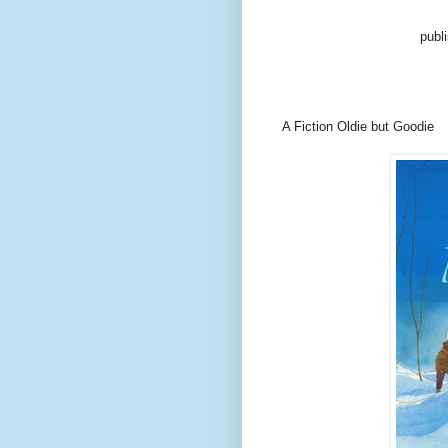
publ
A Fiction Oldie but Goodie