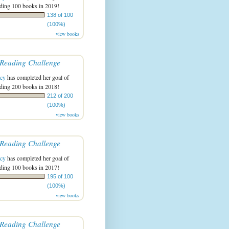
ading 100 books in 2019!
138 of 100
(100%)
view books
Reading Challenge
acy
has completed her goal of
ading 200 books in 2018!
212 of 200
(100%)
view books
Reading Challenge
acy
has completed her goal of
ading 100 books in 2017!
195 of 100
(100%)
view books
Reading Challenge