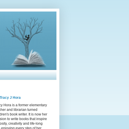
Tracy J Hora
cy Hora is a former elementary
cher and librarian turned
dren's book writer. It is now her
sion to write books that inspire
osity, creativity and life-long
s enjoying every step of her