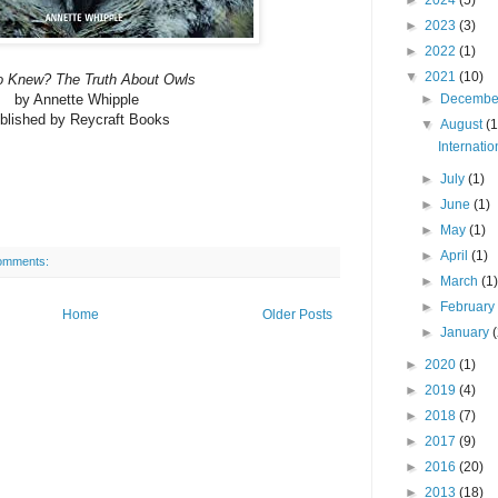
►
2023
(3)
►
2022
(1)
▼
2021
(10)
 Knew? The Truth About Owls
by Annette Whipple
►
Decemb
blished by Reycraft Books
▼
August
(1
Internati
►
July
(1)
►
June
(1)
►
May
(1)
►
April
(1)
omments:
►
March
(1
►
Februar
Home
Older Posts
►
January
►
2020
(1)
►
2019
(4)
►
2018
(7)
►
2017
(9)
►
2016
(20)
►
2013
(18)