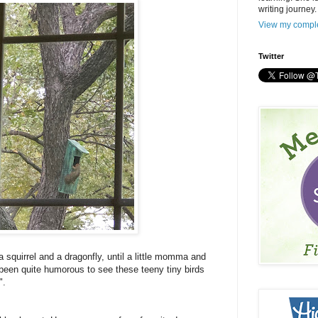
writing journey.
View my comple
Twitter
 a squirrel and a dragonfly, until a little momma and
s been quite humorous to see these teeny tiny birds
".