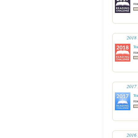
re
2018 
Tr
re
2017 
Tr
re
2016 