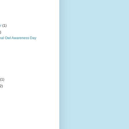
er
(1)
)
onal Owl Awareness Day
)
y
(1)
(2)