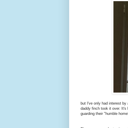
but I've only had interest by
daddy finch took it over. It'
guarding their "humble home