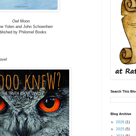
Owl Moon
ne Yolen and John Schoenherr
blished by Philomel Books
love!
Search This Bl
Blog Archive
►
2026
(1)
►
2025
(5)
►
2024
(5)