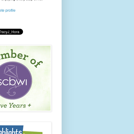
te profile