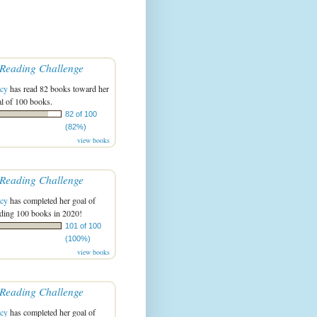
Reading Challenge
acy
has read 82 books toward her
l of 100 books.
82 of 100
(82%)
view books
Reading Challenge
acy
has completed her goal of
ading 100 books in 2020!
101 of 100
(100%)
view books
Reading Challenge
acy
has completed her goal of