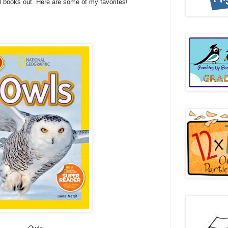
l books out. Here are some of my favorites!