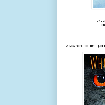
by Ja
pu
A New Nonfiction that I just 