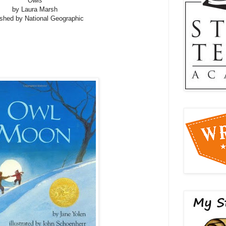
Owls
by Laura Marsh
ished by National Geographic