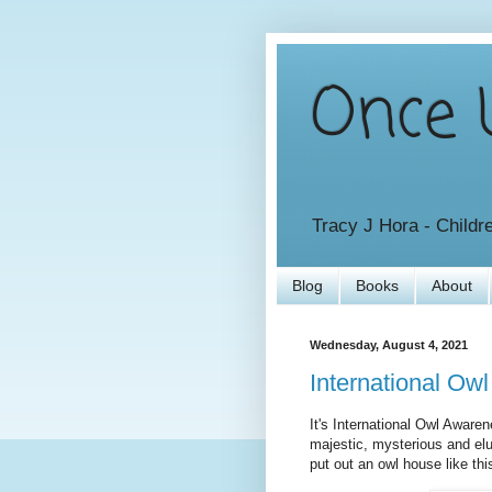
Once U
Tracy J Hora - Childr
Blog
Books
About
Wednesday, August 4, 2021
International Ow
It's International Owl Awaren
majestic, mysterious and elu
put out an owl house like this