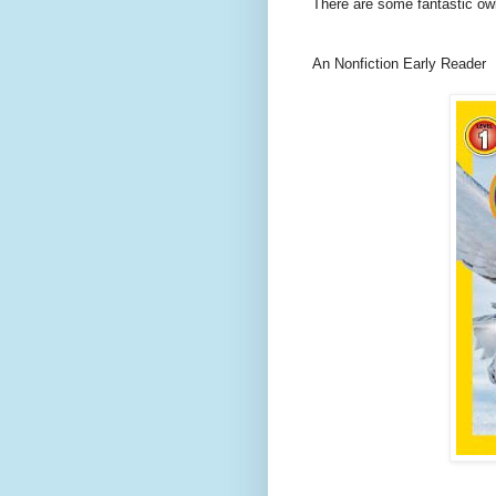
There are some fantastic ow
An Nonfiction Early Reader