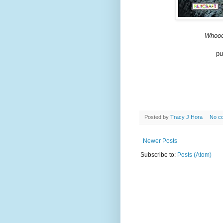
Whooo
pu
Posted by
Tracy J Hora
No c
Newer Posts
Subscribe to:
Posts (Atom)