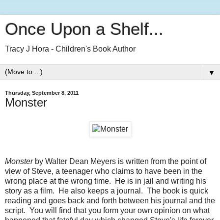
Once Upon a Shelf...
Tracy J Hora - Children's Book Author
▼
Thursday, September 8, 2011
Monster
Monster
by Walter Dean Meyers is written from the point of
view of Steve, a teenager who claims to have been in the
wrong place at the wrong time. He is in jail and writing his
story as a film. He also keeps a journal. The book is quick
reading and goes back and forth between his journal and the
script. You will find that you form your own opinion on what