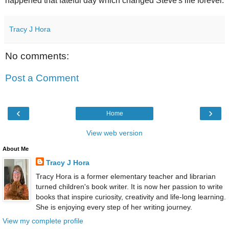
happened that fateful day which changed Steve's life forever.
Tracy J Hora
No comments:
Post a Comment
‹
›
Home
View web version
About Me
Tracy J Hora
Tracy Hora is a former elementary teacher and librarian
turned children's book writer. It is now her passion to write
books that inspire curiosity, creativity and life-long learning.
She is enjoying every step of her writing journey.
View my complete profile