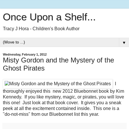
Once Upon a Shelf...
Tracy J Hora - Children's Book Author
▼
Wednesday, February 1, 2012
Misty Gordon and the Mystery of the
Ghost Pirates
I
thoroughly enjoyed this new 2012 Bluebonnet book by Kim
Kennedy. If you like mystery, magic, or pirates, you will love
this one! Just look at that book cover. It gives you a sneak
peek at all the excitement contained inside. This one is a
"do-not-miss" from our Bluebonnet list this year.