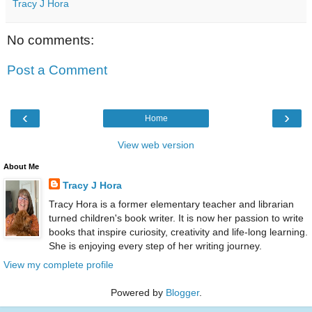
Tracy J Hora
No comments:
Post a Comment
‹
›
Home
View web version
About Me
Tracy J Hora
Tracy Hora is a former elementary teacher and librarian
turned children's book writer. It is now her passion to write
books that inspire curiosity, creativity and life-long learning.
She is enjoying every step of her writing journey.
View my complete profile
Powered by
Blogger
.