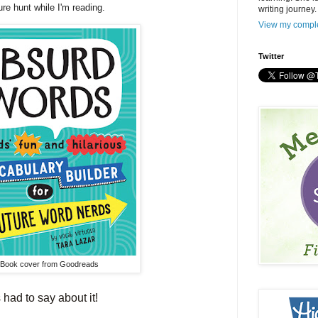
sure hunt while I'm reading.
writing journey.
View my comple
Twitter
Book cover from Goodreads
had to say about it!