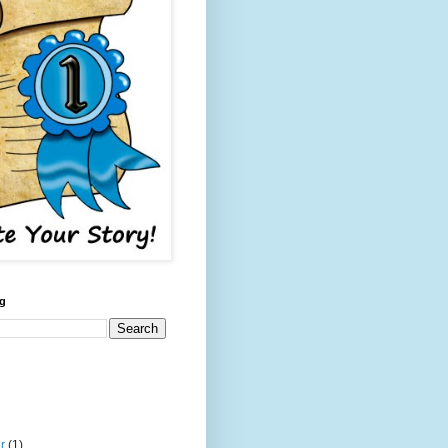
og
er
(1)