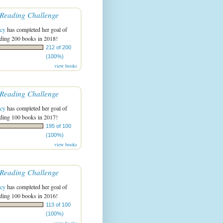
Reading Challenge
acy
has completed her goal of
ading 200 books in 2018!
212 of 200
(100%)
view books
Reading Challenge
acy
has completed her goal of
ading 100 books in 2017!
195 of 100
(100%)
view books
Reading Challenge
acy
has completed her goal of
ading 100 books in 2016!
113 of 100
(100%)
view books