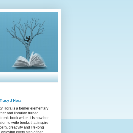
Tracy J Hora
cy Hora is a former elementary
cher and librarian turned
dren's book writer. It is now her
sion to write books that inspire
osity, creativity and life-long
s enjoying every step of her