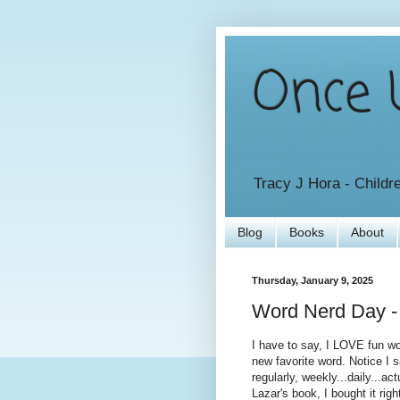
Once U
Tracy J Hora - Childr
Blog
Books
About
Thursday, January 9, 2025
Word Nerd Day -
I have to say, I LOVE fun wo
new favorite word. Notice I 
regularly, weekly...daily...a
Lazar's book, I bought it ri