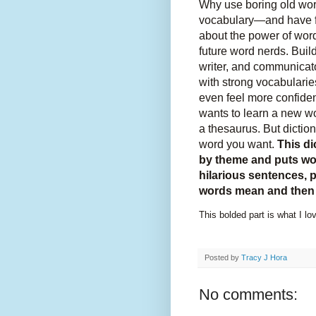
Why use boring old wo
vocabulary―and have fu
about the power of wor
future word nerds. Bui
writer, and communicato
with strong vocabularies
even feel more confide
wants to learn a new wo
a thesaurus. But dictio
word you want.
This di
by theme and puts wor
hilarious sentences, p
words mean and then 
This bolded part is what I lov
Posted by
Tracy J Hora
No comments: