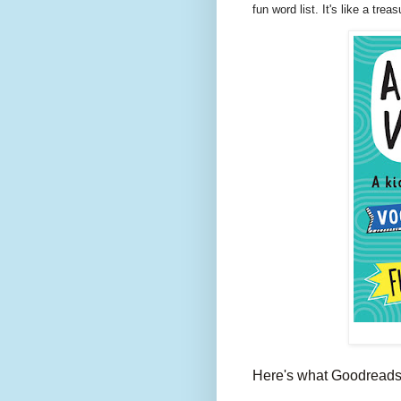
fun word list. It's like a trea
Here's what Goodreads 