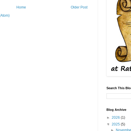
Home
Older Post
(Atom)
Search This Bl
Blog Archive
►
2026
(1)
▼
2025
(5)
►
Novemb