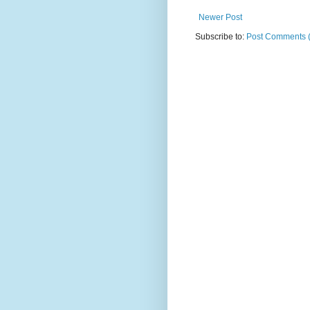
Newer Post
Subscribe to:
Post Comments 