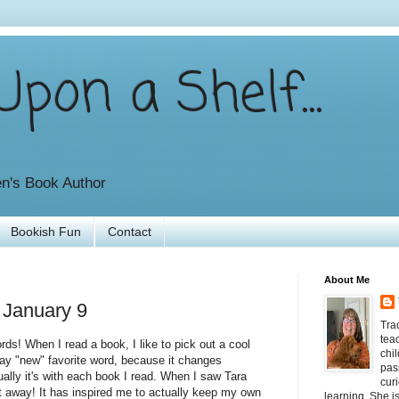
pon a Shelf...
en's Book Author
Bookish Fun
Contact
About Me
 January 9
Tra
tea
rds! When I read a book, I like to pick out a cool
chil
say "new" favorite word, because it changes
pas
ctually it's with each book I read. When I saw Tara
curi
ght away! It has inspired me to actually keep my own
learning. She i