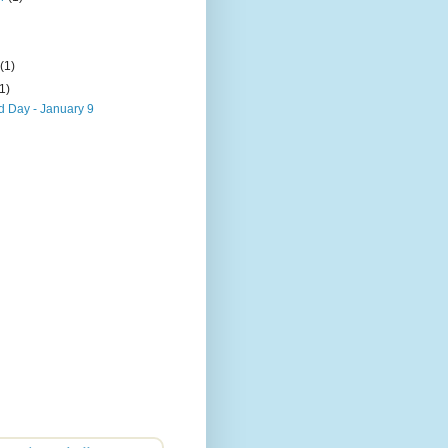
)
y
(1)
(1)
 Day - January 9