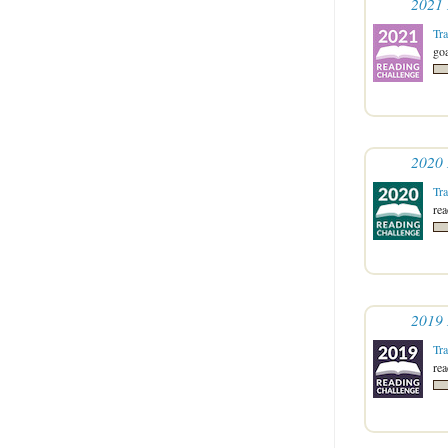
2021 
Tr
goa
2020 
Tr
re
2019 
Tr
re