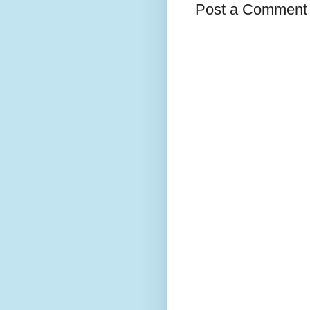
Post a Comment