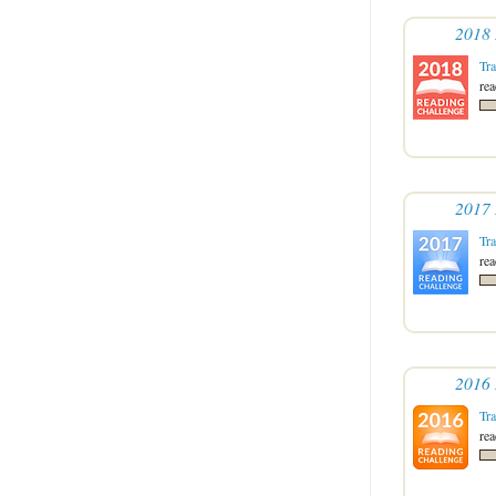
2018 
Tr
re
2017 
Tr
re
2016 
Tr
re