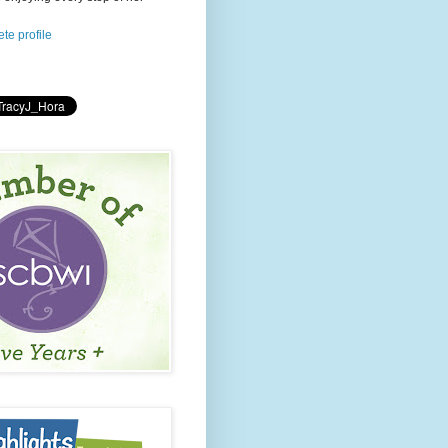
te profile