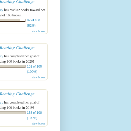
Reading Challenge
acy
has read 82 books toward her
l of 100 books.
82 of 100
(82%)
view books
Reading Challenge
acy
has completed her goal of
ading 100 books in 2020!
101 of 100
(100%)
view books
Reading Challenge
acy
has completed her goal of
ading 100 books in 2019!
138 of 100
(100%)
view books