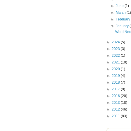
►
June
(1)
►
March
(1
►
Februar
▼
January
Word Nerd
►
2024
(5)
►
2023
(3)
►
2022
(1)
►
2021
(10)
►
2020
(1)
►
2019
(4)
►
2018
(7)
►
2017
(9)
►
2016
(20)
►
2013
(18)
►
2012
(46)
►
2011
(83)