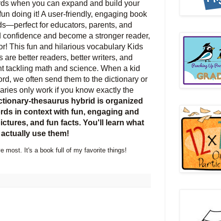
rds when you can expand and build your
n doing it! A user-friendly, engaging book
ds―perfect for educators, parents, and
ld confidence and become a stronger reader,
r! This fun and hilarious vocabulary Kids
 are better readers, better writers, and
nt tackling math and science. When a kid
rd, we often send them to the dictionary or
naries only work if you know exactly the
ctionary-thesaurus hybrid is organized
ds in context with fun, engaging and
ictures, and fun facts. You'll learn what
actually use them!
e most. It's a book full of my favorite things!