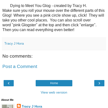
Dying to Meet You Glog - created by Tracy H.
Make sure you roll your mouse over the different parts of this
Glog! Where you see a pink circle show up, click! They will
take you other cool places. You can also scroll over
word "pink Glogster" at the top and then click "enlarge".
Then you can read everything even better!
Tracy J Hora
No comments:
Post a Comment
‹
›
Home
View web version
About Me
Tracy J Hora