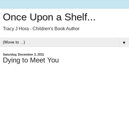
Once Upon a Shelf...
Tracy J Hora - Children's Book Author
▼
Saturday, December 3, 2011
Dying to Meet You